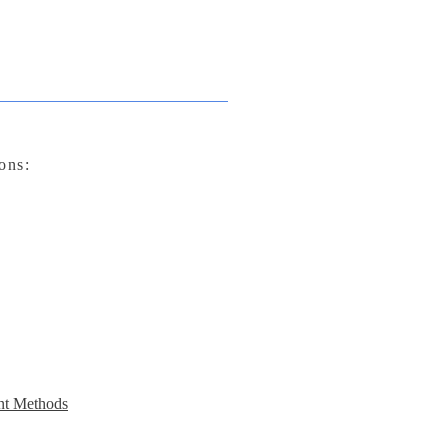
ons:
t Methods