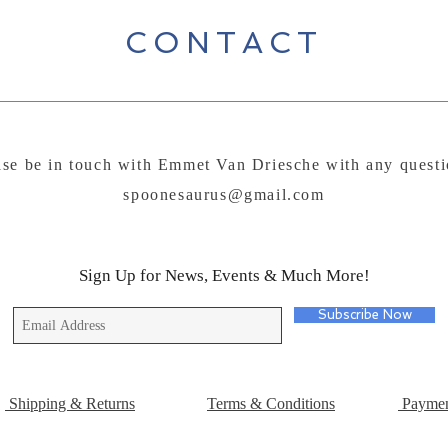
CONTACT
ase be in touch with Emmet Van Driesche with any questi
spoonesaurus@gmail.com
Sign Up for News, Events & Much More!
Subscribe Now
Shipping & Returns
Terms & Conditions
Paymen