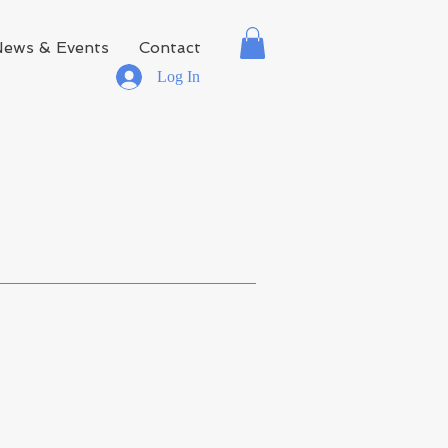
News & Events
Contact
Log In