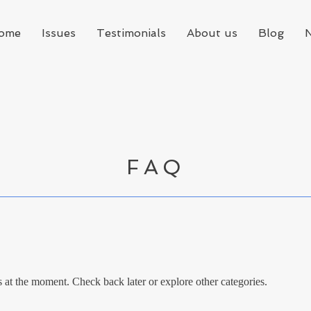
ome
Issues
Testimonials
About us
Blog
FAQ
at the moment. Check back later or explore other categories.