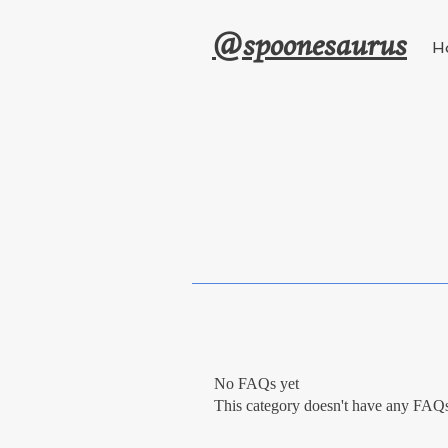
@spoonesaurus
H
No FAQs yet
This category doesn't have any FAQs 